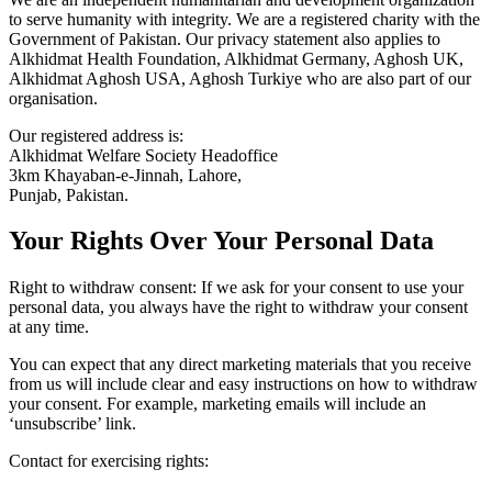
to serve humanity with integrity. We are a registered charity with the
Government of Pakistan. Our privacy statement also applies to
Alkhidmat Health Foundation, Alkhidmat Germany, Aghosh UK,
Alkhidmat Aghosh USA, Aghosh Turkiye who are also part of our
organisation.
Our registered address is:
Alkhidmat Welfare Society Headoffice
3km Khayaban-e-Jinnah, Lahore,
Punjab, Pakistan.
Your Rights Over Your Personal Data
Right to withdraw consent: If we ask for your consent to use your
personal data, you always have the right to withdraw your consent
at any time.
You can expect that any direct marketing materials that you receive
from us will include clear and easy instructions on how to withdraw
your consent. For example, marketing emails will include an
‘unsubscribe’ link.
Contact for exercising rights: