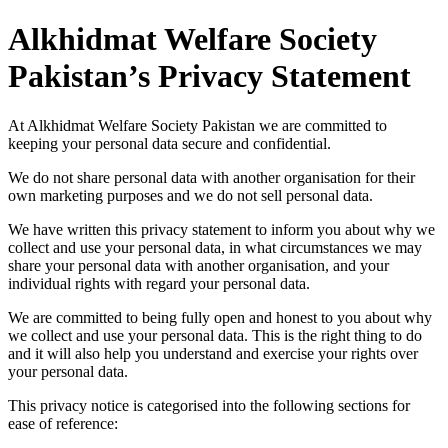
Alkhidmat Welfare Society
Pakistan’s Privacy Statement
At Alkhidmat Welfare Society Pakistan we are committed to
keeping your personal data secure and confidential.
We do not share personal data with another organisation for their
own marketing purposes and we do not sell personal data.
We have written this privacy statement to inform you about why we
collect and use your personal data, in what circumstances we may
share your personal data with another organisation, and your
individual rights with regard your personal data.
We are committed to being fully open and honest to you about why
we collect and use your personal data. This is the right thing to do
and it will also help you understand and exercise your rights over
your personal data.
This privacy notice is categorised into the following sections for
ease of reference: