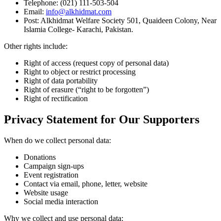
Telephone: (021) 111-503-504
Email:
info@alkhidmat.com
Post: Alkhidmat Welfare Society 501, Quaideen Colony, Near
Islamia College- Karachi, Pakistan.
Other rights include:
Right of access (request copy of personal data)
Right to object or restrict processing
Right of data portability
Right of erasure (“right to be forgotten”)
Right of rectification
Privacy Statement for Our Supporters
When do we collect personal data:
Donations
Campaign sign-ups
Event registration
Contact via email, phone, letter, website
Website usage
Social media interaction
Why we collect and use personal data: