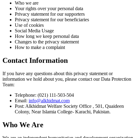
Who we are
Your rights over your personal data
Privacy statement for our supporters
Privacy statement for our beneficiaries
Use of cookies
Social Media Usage
How long we keep personal data
Changes to the privacy statement
How to make a complaint
Contact Information
If you have any questions about this privacy statement or
information we hold about you, please contact our Data Protection
Team:
Telephone: (021) 111-503-504
Email:
info@alkhidmat.com
Post: Alkhidmat Welfare Society Office , 501, Quaideen
Colony, Near Islamia College- Karachi, Pakistan.
Who We Are
We are an independent humanitarian and development organization