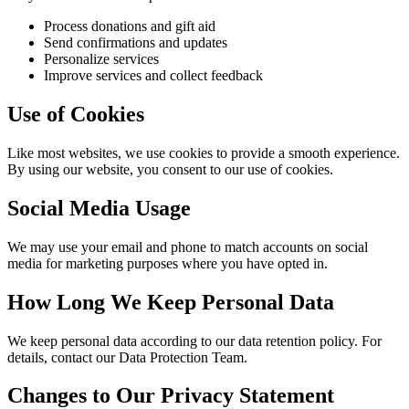
Process donations and gift aid
Send confirmations and updates
Personalize services
Improve services and collect feedback
Use of Cookies
Like most websites, we use cookies to provide a smooth experience.
By using our website, you consent to our use of cookies.
Social Media Usage
We may use your email and phone to match accounts on social
media for marketing purposes where you have opted in.
How Long We Keep Personal Data
We keep personal data according to our data retention policy. For
details, contact our Data Protection Team.
Changes to Our Privacy Statement