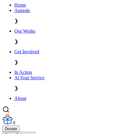
Home
Appeals
❯
Our Works
❯
Get Involved
❯
In Action
At Your Service
❯
About
0
Donate