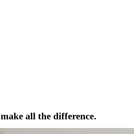
make all the difference.