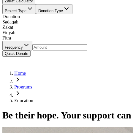
Zakat Calculator
Project Type
Donation Type
Donation
Sadaqah
Zakat
Fidyah
Fitra
Frequency
Quick Donate
Home
Programs
Education
Be their hope. Your support can 