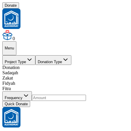
Donate
0
Menu
Project Type
Donation Type
Donation
Sadaqah
Zakat
Fidyah
Fitra
Frequency
Quick Donate