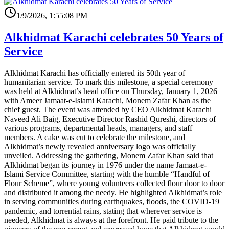
1/9/2026, 1:55:08 PM
Alkhidmat Karachi celebrates 50 Years of
Service
Alkhidmat Karachi has officially entered its 50th year of
humanitarian service. To mark this milestone, a special ceremony
was held at Alkhidmat’s head office on Thursday, January 1, 2026
with Ameer Jamaat-e-Islami Karachi, Monem Zafar Khan as the
chief guest. The event was attended by CEO Alkhidmat Karachi
Naveed Ali Baig, Executive Director Rashid Qureshi, directors of
various programs, departmental heads, managers, and staff
members. A cake was cut to celebrate the milestone, and
Alkhidmat’s newly revealed anniversary logo was officially
unveiled. Addressing the gathering, Monem Zafar Khan said that
Alkhidmat began its journey in 1976 under the name Jamaat-e-
Islami Service Committee, starting with the humble “Handful of
Flour Scheme”, where young volunteers collected flour door to door
and distributed it among the needy. He highlighted Alkhidmat’s role
in serving communities during earthquakes, floods, the COVID-19
pandemic, and torrential rains, stating that wherever service is
needed, Alkhidmat is always at the forefront. He paid tribute to the