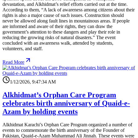
devastation, and Alkhidmat’s relief efforts carried out at the time.
According to them, “A lack of awareness among citizens about their
rights is also a major cause of such issues. Construction should
never be allowed along fault lines in mountainous areas. If people
are informed and aware of their rights, they can draw the
government’s attention to these dangers and play their role in
reducing the growing risks of natural disasters.” The event
concluded with an awareness walk, attended by students,
volunteers, and staff.
Read More
1/12/2026, 9:47:34 AM
Alkhidmat’s Orphan Care Program
celebrates birth anniversary of Quaid-e-
Azam by holding events
Alkhidmat Karachi’s Orphan Care Program organized a number of
events to commemorate the birth anniversary of the Founder of
Pakistan, Quaid-e-Azam Muhammad Ali Jinnah. These events were