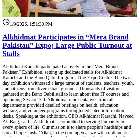
1/9/2026, 1:51:30 PM
Alkhidmat Participates in “Mera Brand
Pakistan” Expo; Large Public Turnout at
Stalls
Alkhidmat Karachi participated actively in the “Mera Brand
Pakistan” Exhibition, setting up dedicated stalls for Alkhidmat
Karachi and the Bano Qabil Program at the Expo Centre. The two-
day exhibition witnessed a large turnout of students, teachers, youth,
and citizens from diverse backgrounds. Thousands of visitors
gathered at the Bano Qabil stall to learn about free IT courses and
upcoming Session 5.0. Alkhidmat representatives from all
departments provided detailed briefings on health, education,
welfare, and volunteer programs through dedicated information
desks. Speaking at the exhibition, CEO Alkhidmat Karachi, Naveed
Ali Baig, said: “Alkhidmat is committed to serving humanity in
every sphere of life. Our mission is to share people’s hardships and
spread hope. Insha’Allah, in the coming year we will continue to