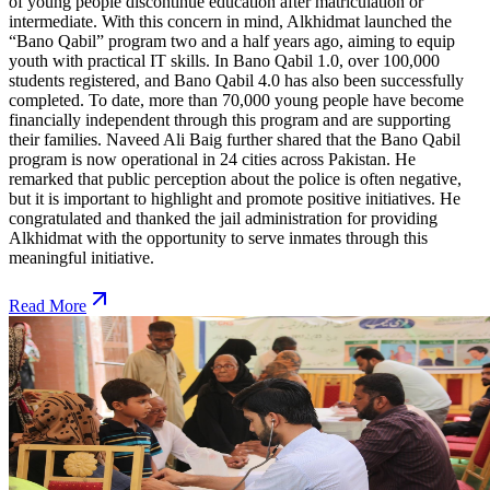
of young people discontinue education after matriculation or
intermediate. With this concern in mind, Alkhidmat launched the
“Bano Qabil” program two and a half years ago, aiming to equip
youth with practical IT skills. In Bano Qabil 1.0, over 100,000
students registered, and Bano Qabil 4.0 has also been successfully
completed. To date, more than 70,000 young people have become
financially independent through this program and are supporting
their families. Naveed Ali Baig further shared that the Bano Qabil
program is now operational in 24 cities across Pakistan. He
remarked that public perception about the police is often negative,
but it is important to highlight and promote positive initiatives. He
congratulated and thanked the jail administration for providing
Alkhidmat with the opportunity to serve inmates through this
meaningful initiative.
Read More