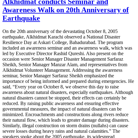
Alkhidmat conducts Seminar and
Awareness Walk on 20th Anniversary of
Earthquake
On the 20th anniversary of the devastating October 8, 2005
earthquake, Alkhidmat Karachi observed a National Disaster
Resilience Day at Askari College, Bahadurabad. The program
included an awareness seminar and an awareness walk, which was
led by Executive Director Rashid Qureshi. Also present on the
occasion were Senior Manager Disaster Management Sarfaraz
Sheikh, Senior Manager Manzar Alam, and representatives from
Alkhidmat Volunteer Management. Addressing the awareness
seminar, Senior Manager Sarfaraz Sheikh emphasized the
importance of being informed and prepared during emergencies. He
said, “Every year on October 8, we observe this day to raise
awareness about natural disasters, especially earthquakes. Although
natural disasters cannot be stopped, their effects can certainly be
reduced. By raising public awareness and ensuring effective
governmental measures, the impact of natural disasters can be
minimized. Encroachments and constructions along rivers reduce
their natural flow, which leads to greater damage during disasters.
Similarly, illegal construction on storm drains (nullahs) can cause
severe losses during heavy rains and natural calamities.” The
speakers spoke about the 2005 earthquake, its widespread