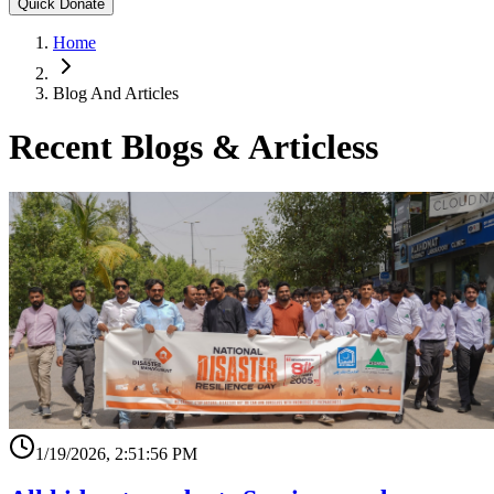
Quick Donate
Home
Blog And Articles
Recent Blogs & Articless
1/19/2026, 2:51:56 PM