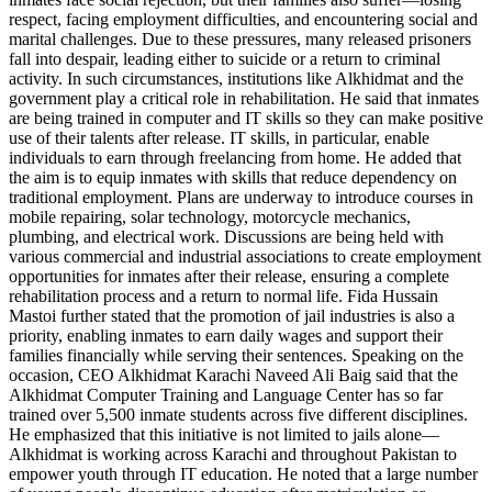
respect, facing employment difficulties, and encountering social and
marital challenges. Due to these pressures, many released prisoners
fall into despair, leading either to suicide or a return to criminal
activity. In such circumstances, institutions like Alkhidmat and the
government play a critical role in rehabilitation. He said that inmates
are being trained in computer and IT skills so they can make positive
use of their talents after release. IT skills, in particular, enable
individuals to earn through freelancing from home. He added that
the aim is to equip inmates with skills that reduce dependency on
traditional employment. Plans are underway to introduce courses in
mobile repairing, solar technology, motorcycle mechanics,
plumbing, and electrical work. Discussions are being held with
various commercial and industrial associations to create employment
opportunities for inmates after their release, ensuring a complete
rehabilitation process and a return to normal life. Fida Hussain
Mastoi further stated that the promotion of jail industries is also a
priority, enabling inmates to earn daily wages and support their
families financially while serving their sentences. Speaking on the
occasion, CEO Alkhidmat Karachi Naveed Ali Baig said that the
Alkhidmat Computer Training and Language Center has so far
trained over 5,500 inmate students across five different disciplines.
He emphasized that this initiative is not limited to jails alone—
Alkhidmat is working across Karachi and throughout Pakistan to
empower youth through IT education. He noted that a large number