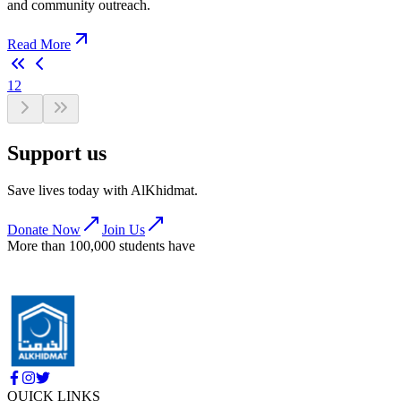
and community outreach.
Read More
1
2
Support us
Save lives today with AlKhidmat.
Donate Now
Join Us
More than 100,000 students have
QUICK LINKS