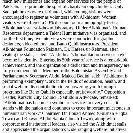
reach new milestones and expand our services for the people of
Pakistan.” To promote the spirit of charity among children, Daily
Sadaqah boxes were distributed, while young visitors were
encouraged to register as volunteers with Alkhidmat. Women
visitors were offered a 50% discount on mammography tests at
Alkhidmat’s state-of-the-art laboratory. Under Alkhidmat’s Human
Resources department, a Talent Hunt initiative was organized, and
for the first time, live interviews were conducted for graphic
designers, video editors, and Bano Qabil instructors. President
Alkhidmat Foundation Pakistan, Dr. Hafeez-ur-Rehman, after
visiting the stalls, stated: “Alkhidmat’s humanitarian services have
become its identity. Entering its 50th year of service is a remarkable
achievement, and the organization’s dedication and transparency are
truly commendable.” Member of the Balochistan Assembly and
Parliamentary Secretary, Abdul Majeed Badini, said: “Alkhidmat is
performing exemplary work in the fields of education, health, and
social welfare. Its contribution to empowering youth through
programs like Bano Qabil is especially praiseworthy.” Opposition
Leader, Karachi City Council, Saifuddin Advocate, remarked:
“Alkhidmat has become a symbol of service. In every crisis, it
stands with the nation and continues to cross important milestones in
humanitarian work.” Chairmen Dr. Fouad Ahmed (Gulshan-e-Iqbal
Town) and Rizwan Abdul Samia (Jinnah Town), along with
corporate and institutional leaders, also visited the Alkhidmat stalls
and appreciated the organization’s wide-ranging welfare initiatives