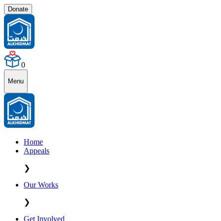
Donate
0
Menu
Home
Appeals
❯
Our Works
❯
Get Involved