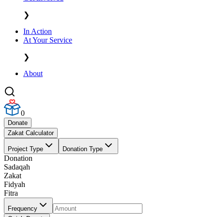
❯
In Action
At Your Service
❯
About
0
Donate
Zakat Calculator
Project Type
Donation Type
Donation
Sadaqah
Zakat
Fidyah
Fitra
Frequency