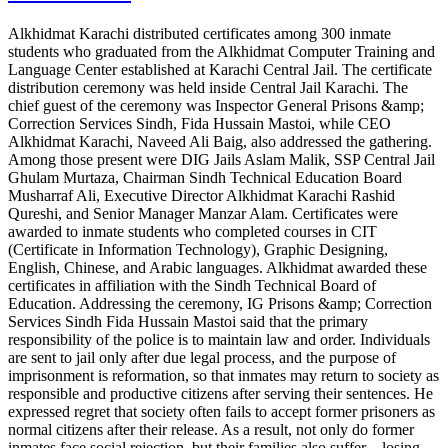
Alkhidmat Karachi distributed certificates among 300 inmate
students who graduated from the Alkhidmat Computer Training and
Language Center established at Karachi Central Jail. The certificate
distribution ceremony was held inside Central Jail Karachi. The
chief guest of the ceremony was Inspector General Prisons &amp;
Correction Services Sindh, Fida Hussain Mastoi, while CEO
Alkhidmat Karachi, Naveed Ali Baig, also addressed the gathering.
Among those present were DIG Jails Aslam Malik, SSP Central Jail
Ghulam Murtaza, Chairman Sindh Technical Education Board
Musharraf Ali, Executive Director Alkhidmat Karachi Rashid
Qureshi, and Senior Manager Manzar Alam. Certificates were
awarded to inmate students who completed courses in CIT
(Certificate in Information Technology), Graphic Designing,
English, Chinese, and Arabic languages. Alkhidmat awarded these
certificates in affiliation with the Sindh Technical Board of
Education. Addressing the ceremony, IG Prisons &amp; Correction
Services Sindh Fida Hussain Mastoi said that the primary
responsibility of the police is to maintain law and order. Individuals
are sent to jail only after due legal process, and the purpose of
imprisonment is reformation, so that inmates may return to society as
responsible and productive citizens after serving their sentences. He
expressed regret that society often fails to accept former prisoners as
normal citizens after their release. As a result, not only do former
inmates face social rejection, but their families also suffer—losing