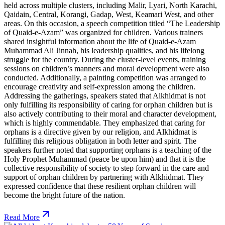
held across multiple clusters, including Malir, Lyari, North Karachi,
Qaidain, Central, Korangi, Gadap, West, Keamari West, and other
areas. On this occasion, a speech competition titled “The Leadership
of Quaid-e-Azam” was organized for children. Various trainers
shared insightful information about the life of Quaid-e-Azam
Muhammad Ali Jinnah, his leadership qualities, and his lifelong
struggle for the country. During the cluster-level events, training
sessions on children’s manners and moral development were also
conducted. Additionally, a painting competition was arranged to
encourage creativity and self-expression among the children.
Addressing the gatherings, speakers stated that Alkhidmat is not
only fulfilling its responsibility of caring for orphan children but is
also actively contributing to their moral and character development,
which is highly commendable. They emphasized that caring for
orphans is a directive given by our religion, and Alkhidmat is
fulfilling this religious obligation in both letter and spirit. The
speakers further noted that supporting orphans is a teaching of the
Holy Prophet Muhammad (peace be upon him) and that it is the
collective responsibility of society to step forward in the care and
support of orphan children by partnering with Alkhidmat. They
expressed confidence that these resilient orphan children will
become the bright future of the nation.
Read More