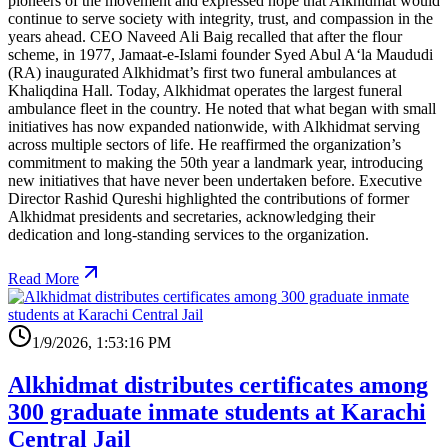
pioneers of the movement and expressed hope that Alkhidmat would
continue to serve society with integrity, trust, and compassion in the
years ahead. CEO Naveed Ali Baig recalled that after the flour
scheme, in 1977, Jamaat-e-Islami founder Syed Abul A‘la Maududi
(RA) inaugurated Alkhidmat’s first two funeral ambulances at
Khaliqdina Hall. Today, Alkhidmat operates the largest funeral
ambulance fleet in the country. He noted that what began with small
initiatives has now expanded nationwide, with Alkhidmat serving
across multiple sectors of life. He reaffirmed the organization’s
commitment to making the 50th year a landmark year, introducing
new initiatives that have never been undertaken before. Executive
Director Rashid Qureshi highlighted the contributions of former
Alkhidmat presidents and secretaries, acknowledging their
dedication and long-standing services to the organization.
Read More
1/9/2026, 1:53:16 PM
Alkhidmat distributes certificates among
300 graduate inmate students at Karachi
Central Jail